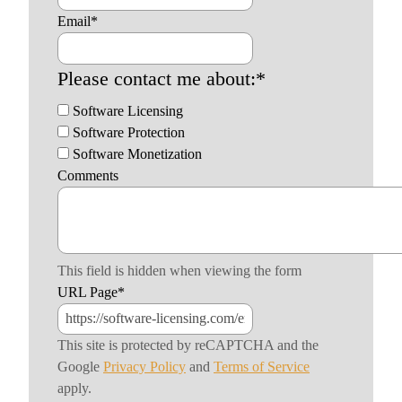
Email
*
Please contact me about:
*
Software Licensing
Software Protection
Software Monetization
Comments
This field is hidden when viewing the form
URL Page
*
This site is protected by reCAPTCHA and the
Google
Privacy Policy
and
Terms of Service
apply.