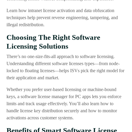
Learn how intranet license activation and data obfuscation
techniques help prevent reverse engineering, tampering, and
illegal redistribution.
Choosing The Right Software
Licensing Solutions
There’s no one-size-fits-all approach to software licensing.
Understanding different software licenses types—from node-
locked to floating licenses—helps ISVs pick the right model for
their application and market.
Whether you prefer user-based licensing or machine-bound
keys, a software license manager for PC apps lets you enforce
limits and track usage effectively. You’ll also learn how to
handle license key distribution securely and how to monitor
activations across customer systems.
Benefits of Smart Software License