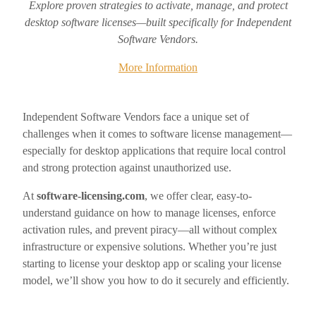
Explore proven strategies to activate, manage, and protect
desktop software licenses—built specifically for Independent
Software Vendors.
More Information
Independent Software Vendors face a unique set of
challenges when it comes to software license management—
especially for desktop applications that require local control
and strong protection against unauthorized use.
At
software-licensing.com
, we offer clear, easy-to-
understand guidance on how to manage licenses, enforce
activation rules, and prevent piracy—all without complex
infrastructure or expensive solutions. Whether you’re just
starting to license your desktop app or scaling your license
model, we’ll show you how to do it securely and efficiently.