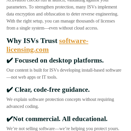
parameters. To strengthen protection, many ISVs implement
data encryption and obfuscation to deter reverse engineering.
With the right setup, you can manage thousands of licenses
from a single system—even without cloud access.
Why ISVs Trust
software-
licensing.com
✔️
Focused on desktop platforms.
Our content is built for ISVs developing install-based software
—not web apps or IT tools.
✔️
Clear, code-free guidance.
We explain software protection concepts without requiring
advanced coding.
✔️
Not commercial. All educational.
We’re not selling software—we’re helping you protect yours.