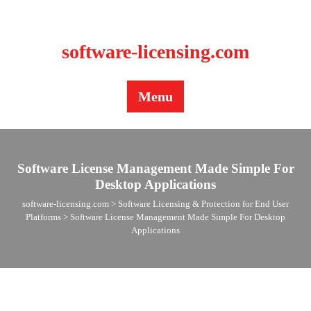
BLOG
CONTACT US
software-licensing.com
Menu
Software License Management Made Simple For
Desktop Applications
software-licensing.com
>
Software Licensing & Protection for End User
Platforms
>
Software License Management Made Simple For Desktop
Applications