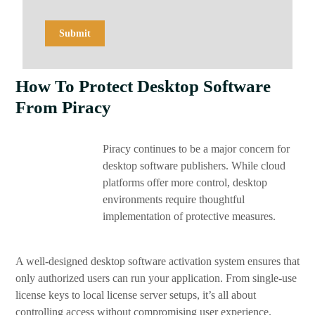
How To Protect Desktop Software
From Piracy
Piracy continues to be a major concern for
desktop software publishers. While cloud
platforms offer more control, desktop
environments require thoughtful
implementation of protective measures.
A well-designed desktop software activation system ensures that
only authorized users can run your application. From single-use
license keys to local license server setups, it’s all about
controlling access without compromising user experience.