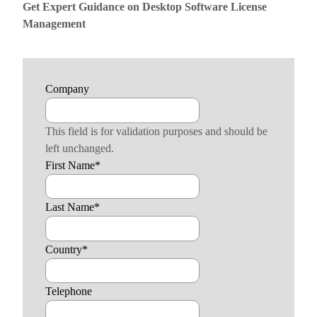
Get Expert Guidance on Desktop Software License
Management
Company
This field is for validation purposes and should be
left unchanged.
First Name
*
Last Name
*
Country
*
Telephone