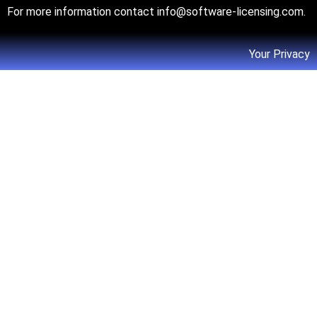
For more information contact
info@software-licensing.com
.
Your Privacy