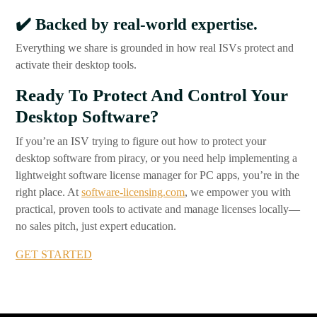
✔️
Backed by real-world expertise.
Everything we share is grounded in how real ISVs protect and
activate their desktop tools.
Ready To Protect And Control Your
Desktop Software?
If you’re an ISV trying to figure out how to protect your
desktop software from piracy, or you need help implementing a
lightweight software license manager for PC apps, you’re in the
right place. At
software-licensing.com
, we empower you with
practical, proven tools to activate and manage licenses locally—
no sales pitch, just expert education.
GET STARTED