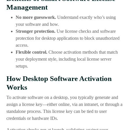
Management
No more guesswork.
Understand exactly who’s using
your software and how.
Stronger protection.
Use license checks and software
protection for desktop applications to block unauthorized
access.
Flexible control.
Choose activation methods that match
your deployment style, including local license server
setups.
How Desktop Software Activation
Works
To activate software on a desktop, you typically generate and
assign a license key—either online, via an intranet, or through a
standalone process. This license key can be tied to user
credentials or hardware IDs.
Activation checks run at launch, validating against your