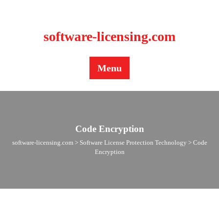
BLOG
CONTACT US
software-licensing.com
Menu
Code Encryption
software-licensing.com
>
Software License Protection Technology
>
Code
Encryption