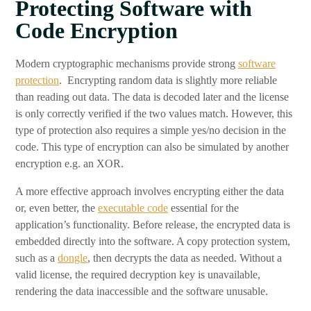
Protecting Software with
Code Encryption
Modern cryptographic mechanisms provide strong
software
protection
. Encrypting random data is slightly more reliable
than reading out data. The data is decoded later and the license
is only correctly verified if the two values match. However, this
type of protection also requires a simple yes/no decision in the
code. This type of encryption can also be simulated by another
encryption e.g. an XOR.
A more effective approach involves encrypting either the data
or, even better, the
executable code
essential for the
application’s functionality. Before release, the encrypted data is
embedded directly into the software. A copy protection system,
such as a
dongle
, then decrypts the data as needed. Without a
valid license, the required decryption key is unavailable,
rendering the data inaccessible and the software unusable.