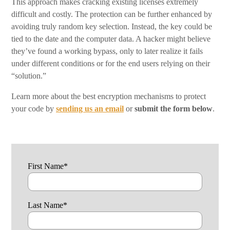
This approach makes cracking existing licenses extremely
difficult and costly. The protection can be further enhanced by
avoiding truly random key selection. Instead, the key could be
tied to the date and the computer data. A hacker might believe
they’ve found a working bypass, only to later realize it fails
under different conditions or for the end users relying on their
“solution.”
Learn more about the best encryption mechanisms to protect
your code by
sending us an email
or
submit the form
below
.
First Name
*
Last Name
*