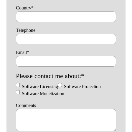
Country
*
Telephone
Email
*
Please contact me about:
*
Software Licensing
Software Protection
Software Monetization
Comments