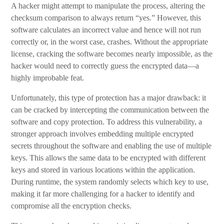
A hacker might attempt to manipulate the process, altering the
checksum comparison to always return “yes.” However, this
software calculates an incorrect value and hence will not run
correctly or, in the worst case, crashes. Without the appropriate
license, cracking the software becomes nearly impossible, as the
hacker would need to correctly guess the encrypted data—a
highly improbable feat.
Unfortunately, this type of protection has a major drawback: it
can be cracked by intercepting the communication between the
software and copy protection. To address this vulnerability, a
stronger approach involves embedding multiple encrypted
secrets throughout the software and enabling the use of multiple
keys. This allows the same data to be encrypted with different
keys and stored in various locations within the application.
During runtime, the system randomly selects which key to use,
making it far more challenging for a hacker to identify and
compromise all the encryption checks.