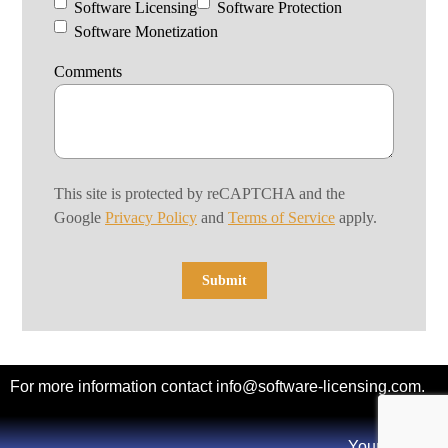
Software Licensing
Software Protection
Software Monetization
Comments
This site is protected by reCAPTCHA and the
Google
Privacy Policy
and
Terms of Service
apply.
For more information contact
info@software-licensing.com
.
Your Privacy