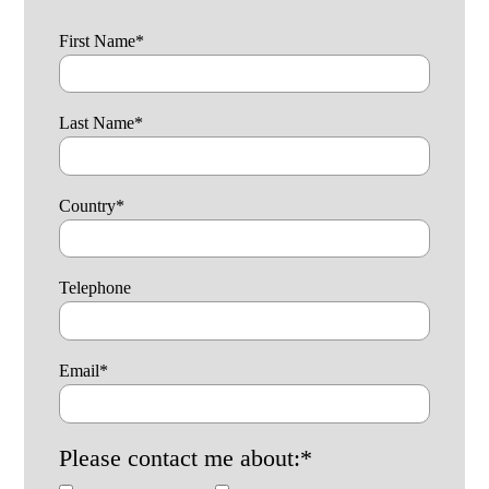
First Name
*
Last Name
*
Country
*
Telephone
Email
*
Please contact me about:
*