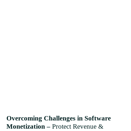
Overcoming Challenges in Software
Monetization –
Protect Revenue &