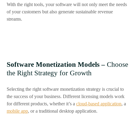
With the right tools, your software will not only meet the needs
of your customers but also generate sustainable revenue
streams.
Software Monetization Models –
Choose
the Right Strategy for Growth
Selecting the right software monetization strategy is crucial to
the success of your business. Different licensing models work
for different products, whether it’s a
cloud-based application
, a
mobile app
, or a traditional desktop application.