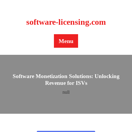
BLOG
CONTACT US
software-licensing.com
Menu
Software Monetization Solutions: Unlocking
Revenue for ISVs
null