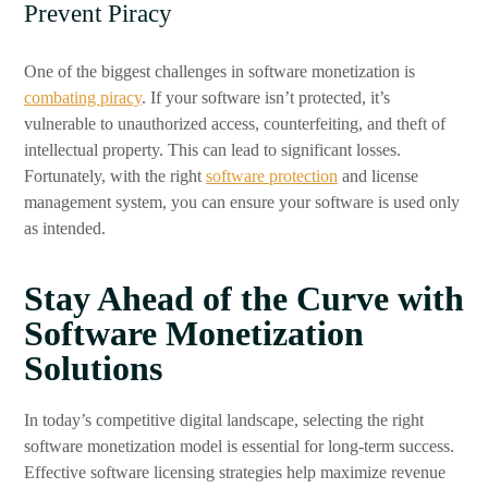
Prevent Piracy
One of the biggest challenges in software monetization is
combating piracy
. If your software isn’t protected, it’s
vulnerable to unauthorized access, counterfeiting, and theft of
intellectual property. This can lead to significant losses.
Fortunately, with the right
software protection
and license
management system, you can ensure your software is used only
as intended.
Stay Ahead of the Curve with
Software Monetization
Solutions
In today’s competitive digital landscape, selecting the right
software monetization model is essential for long-term success.
Effective software licensing strategies help maximize revenue