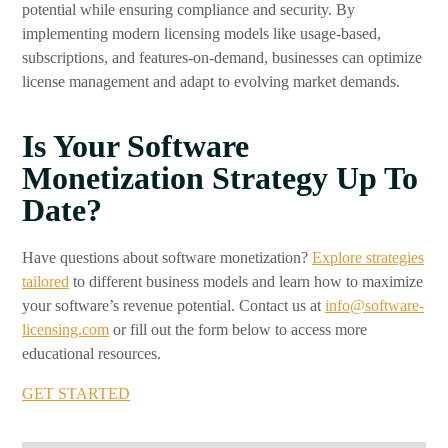
potential while ensuring compliance and security. By
implementing modern licensing models like usage-based,
subscriptions, and features-on-demand, businesses can optimize
license management and adapt to evolving market demands.
Is Your Software
Monetization Strategy Up To
Date?
Have questions about software monetization?
Explore strategies
tailored
to different business models and learn how to maximize
your software’s revenue potential. Contact us at
info@software-
licensing.com
or fill out the form below to access more
educational resources.
GET STARTED