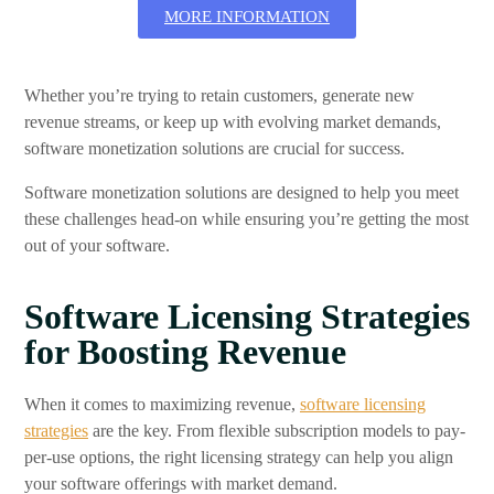
MORE INFORMATION
Whether you’re trying to retain customers, generate new
revenue streams, or keep up with evolving market demands,
software monetization solutions are crucial for success.
Software monetization solutions are designed to help you meet
these challenges head-on while ensuring you’re getting the most
out of your software.
Software Licensing Strategies
for Boosting Revenue
When it comes to maximizing revenue,
software licensing
strategies
are the key. From flexible subscription models to pay-
per-use options, the right licensing strategy can help you align
your software offerings with market demand.