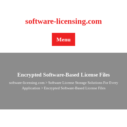
BLOG
CONTACT US
software-licensing.com
Menu
Encrypted Software-Based License Files
software-licensing.com
>
Software License Storage Solutions For Every
Application
>
Encrypted Software-Based License Files