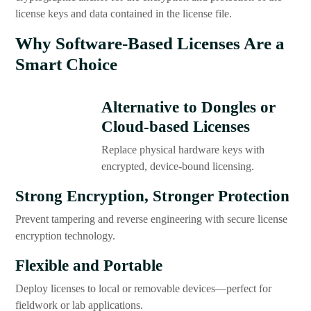
license keys and data contained in the license file.
Why Software-Based Licenses Are a
Smart Choice
Alternative to Dongles or
Cloud-based Licenses
Replace physical hardware keys with
encrypted, device-bound licensing.
Strong Encryption, Stronger Protection
Prevent tampering and reverse engineering with secure license
encryption technology.
Flexible and Portable
Deploy licenses to local or removable devices—perfect for
fieldwork or lab applications.