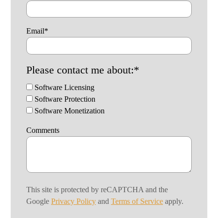
Email
*
Please contact me about:
*
Software Licensing
Software Protection
Software Monetization
Comments
This site is protected by reCAPTCHA and the
Google
Privacy Policy
and
Terms of Service
apply.