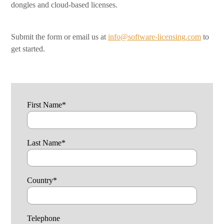
dongles and cloud-based licenses.
Submit the form or email us at
info@software-licensing.com
to
get started.
First Name
*
Last Name
*
Country
*
Telephone