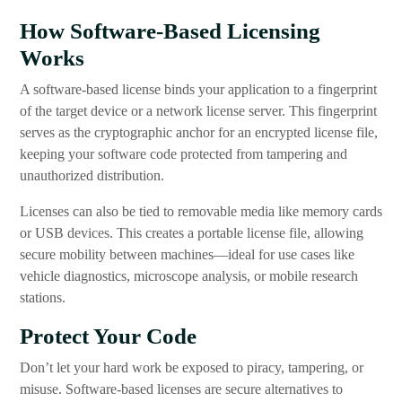
How Software-Based Licensing
Works
A software-based license binds your application to a fingerprint
of the target device or a network license server. This fingerprint
serves as the cryptographic anchor for an encrypted license file,
keeping your software code protected from tampering and
unauthorized distribution.
Licenses can also be tied to removable media like memory cards
or USB devices. This creates a portable license file, allowing
secure mobility between machines—ideal for use cases like
vehicle diagnostics, microscope analysis, or mobile research
stations.
Protect Your Code
Don’t let your hard work be exposed to piracy, tampering, or
misuse. Software-based licenses are secure alternatives to