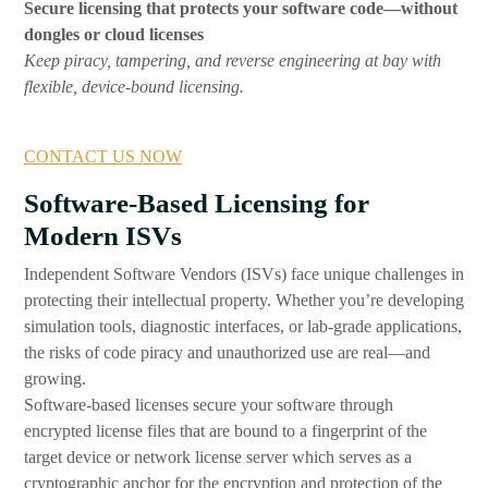
Secure licensing that protects your software code—without
dongles or cloud licenses
Keep piracy, tampering, and reverse engineering at bay with
flexible, device-bound licensing.
CONTACT US NOW
Software-Based Licensing for
Modern ISVs
Independent Software Vendors (ISVs) face unique challenges in
protecting their intellectual property. Whether you’re developing
simulation tools, diagnostic interfaces, or lab-grade applications,
the risks of code piracy and unauthorized use are real—and
growing.
Software-based licenses secure your software through
encrypted license files that are bound to a fingerprint of the
target device or network license server which serves as a
cryptographic anchor for the encryption and protection of the