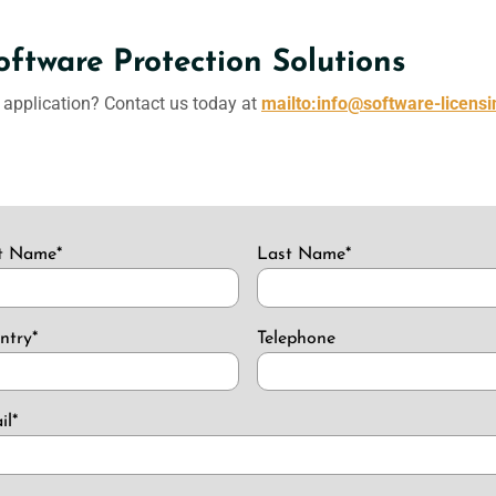
oftware Protection Solutions
r application? Contact us today at
mailto:info@software-licens
st Name
*
Last Name
*
ntry
*
Telephone
il
*