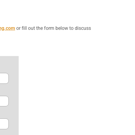
ing.com
or fill out the form below to discuss