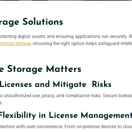
rage Solutions
 protecting digital assets and ensuring applications run securely
license storage
, choosing the right option helps safeguard intel
e Storage Matters
Licenses and Mitigate Risks
o unauthorized use, piracy, and compliance risks. Secure licens
s.
Flexibility in License Managemen
otection with user convenience. From on-premise devices to clou