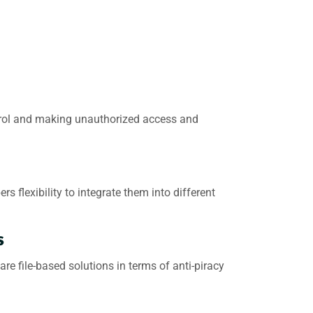
ntrol and making unauthorized access and
flexibility to integrate them into different
s
e file-based solutions in terms of anti-piracy