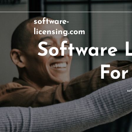
software-
licensing.com
Software L
For
so