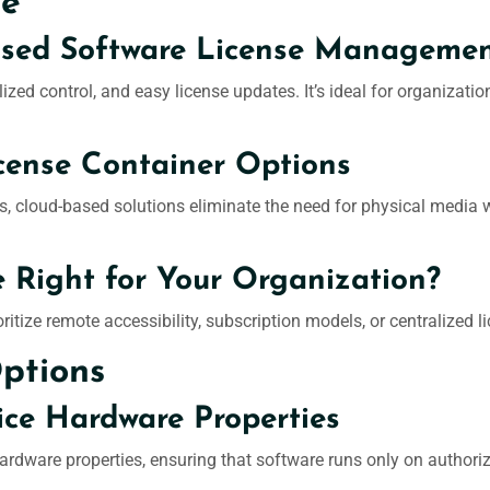
ge
ased Software License Manageme
lized control, and easy license updates. It’s ideal for organizati
cense Container Options
, cloud-based solutions eliminate the need for physical media 
e Right for Your Organization?
ioritize remote accessibility, subscription models, or centralize
Options
ice Hardware Properties
hardware properties, ensuring that software runs only on authori