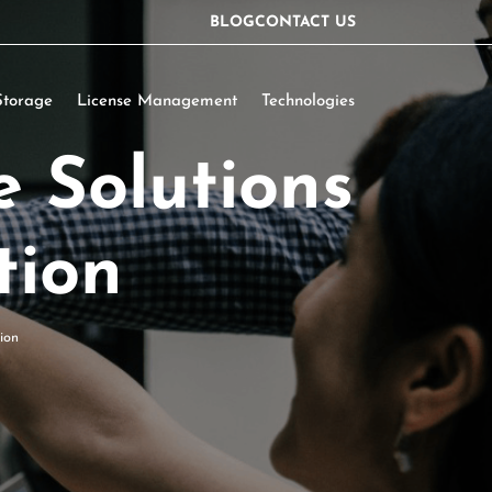
BLOG
CONTACT US
Storage
License Management
Technologies
e Solutions
tion
ion