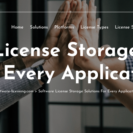
Home
Solutions
Platforms
License Types
License 
icense Storag
 Every Applica
ftware-licensing.com
>
Software License Storage Solutions For Every Applicat