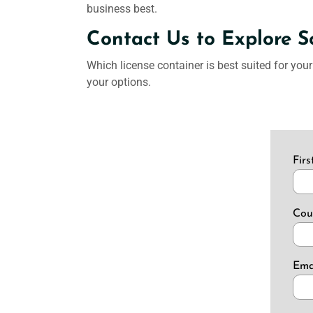
business best.
Contact Us to Explore S
Which license container is best suited for you
your options.
Fir
Cou
Ema