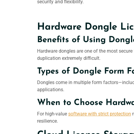
security and flexibility.
Hardware Dongle Lic
Benefits of Using Dongl
Hardware dongles are one of the most secure
duplication extremely difficult.
Types of Dongle Form Fa
Dongles come in multiple form factors—includi
applications.
When to Choose Hardwar
For high-value
software with strict protection
r
resilience.