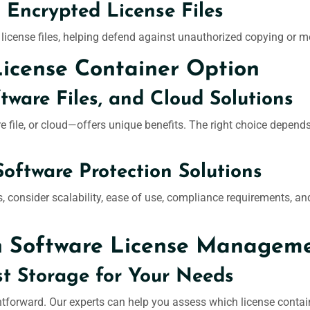
 Encrypted License Files
 license files, helping defend against unauthorized copying or m
License Container Option
ware Files, and Cloud Solutions
file, or cloud—offers unique benefits. The right choice depends
Software Protection Solutions
 consider scalability, ease of use, compliance requirements, and 
n Software License Managem
t Storage for Your Needs
ightforward. Our experts can help you assess which license contai