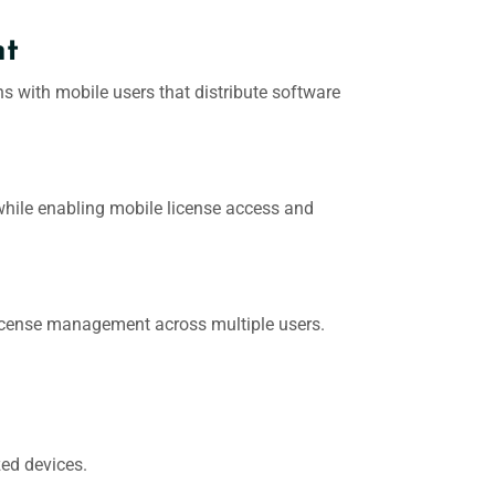
nt
ons with mobile users that distribute software
while enabling mobile license access and
d license management across multiple users.
zed devices.