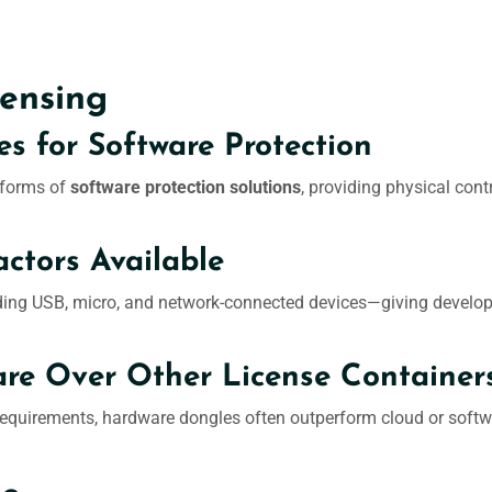
ensing
es for Software Protection
 forms of
software protection solutions
, providing physical co
ctors Available
ng USB, micro, and network-connected devices—giving developers 
e Over Other License Container
equirements, hardware dongles often outperform cloud or softwar