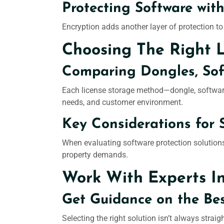
Protecting Software with
Encryption adds another layer of protection to
Choosing The Right 
Comparing Dongles, Soft
Each license storage method—dongle, software 
needs, and customer environment.
Key Considerations for 
When evaluating software protection solutions,
property demands.
Work With Experts I
Get Guidance on the Bes
Selecting the right solution isn’t always stra