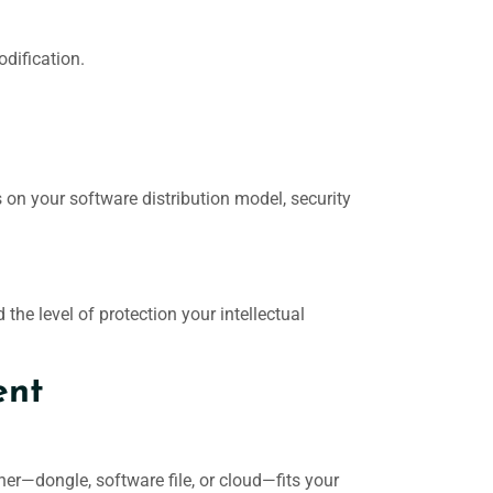
odification.
 on your software distribution model, security
the level of protection your intellectual
ent
ner—dongle, software file, or cloud—fits your