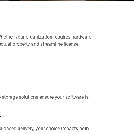
. Whether your organization requires hardware
lectual property and streamline license
e storage solutions ensure your software is
t
d-based delivery, your choice impacts both