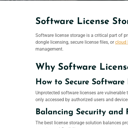
Software License Sto
Software license
storage is a critical part of
dongle licensing, secure license files, or
cloud 
management.
Why Software Licens
How to Secure Software 
Unprotected software licenses are vulnerable t
only accessed by authorized users and device
Balancing Security and 
The best license storage solution balances pr