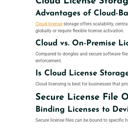
Cloud License Stora
Advantages of Cloud-B
Cloud license
storage offers scalability, centra
globally or require flexible license activation.
Cloud vs. On-Premise Li
Compared to dongles and secure software files
enforcement.
Is Cloud License Storag
Cloud licensing is best for businesses that pr
Secure License File 
Binding Licenses to Dev
Secure license files can be bound to specific 